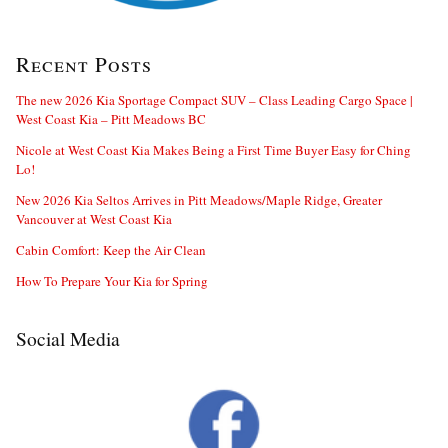
Recent Posts
The new 2026 Kia Sportage Compact SUV – Class Leading Cargo Space |
West Coast Kia – Pitt Meadows BC
Nicole at West Coast Kia Makes Being a First Time Buyer Easy for Ching
Lo!
New 2026 Kia Seltos Arrives in Pitt Meadows/Maple Ridge, Greater
Vancouver at West Coast Kia
Cabin Comfort: Keep the Air Clean
How To Prepare Your Kia for Spring
Social Media