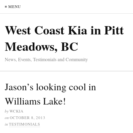
≡ MENU
West Coast Kia in Pitt
Meadows, BC
News, Events, Testimonials and Community
Jason’s looking cool in
Williams Lake!
by
WCKIA
on
OCTOBER 8, 2013
in
TESTIMONIALS