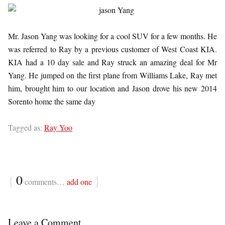
Mr. Jason Yang was looking for a cool SUV for a few months. He
was referred to Ray by a previous customer of West Coast KIA.
KIA had a 10 day sale and Ray struck an amazing deal for Mr
Yang. He jumped on the first plane from Williams Lake, Ray met
him, brought him to our location and Jason drove his new 2014
Sorento home the same day
Tagged as:
Ray Yoo
{
0
}
comments…
add one
Leave a Comment