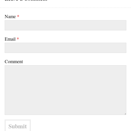
Name
*
Email
*
Comment