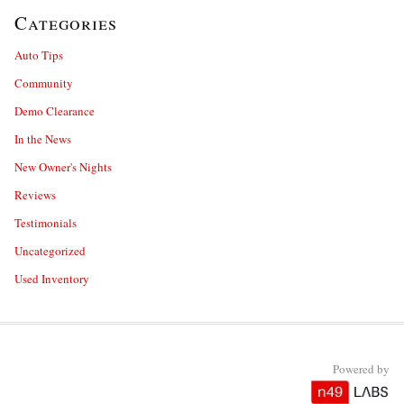
Categories
Auto Tips
Community
Demo Clearance
In the News
New Owner's Nights
Reviews
Testimonials
Uncategorized
Used Inventory
Powered by