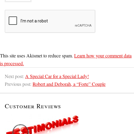
This site uses Akismet to reduce spam.
Learn how your comment data
is processed.
Next post:
A Special Car for a Special Lady!
Previous post:
Robert and Deborah, a “Forte” Couple
Customer Reviews