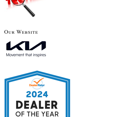
Our Website