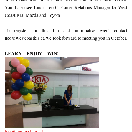
You’ll also see Linda Leo Customer Relations Manager for West
Coast Kia, Mazda and Toyota
To register for this fun and informative event contact
lleo@westcoastkia.ca we look forward to meeting you in October.
LEARN – ENJOY – WIN!
[continue reading…]