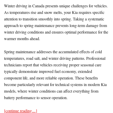
Winter driving in Canada presents unique challenges for vehicles.
As temperatures rise and snow melts, your Kia requires specific
attention to transition smoothly into spring. Taking a systematic
approach to spring maintenance prevents long-term damage from
winter driving conditions and ensures optimal performance for the
warmer months ahead.
Spring maintenance addresses the accumulated effects of cold
temperatures, road salt, and winter driving patterns. Professional
technicians report that vehicles receiving proper seasonal care
typically demonstrate improved fuel economy, extended
component life, and more reliable operation. These benefits
become particularly relevant for technical systems in modern Kia
models, where winter conditions can affect everything from
battery performance to sensor operation.
[continue reading…]