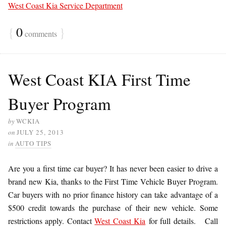
West Coast Kia Service Department
{
0
}
comments
West Coast KIA First Time
Buyer Program
by
WCKIA
on
JULY 25, 2013
in
AUTO TIPS
Are you a first time car buyer? It has never been easier to drive a
brand new Kia, thanks to the First Time Vehicle Buyer Program.
Car buyers with no prior finance history can take advantage of a
$500 credit towards the purchase of their new vehicle. Some
restrictions apply. Contact
West Coast Kia
for full details. Call