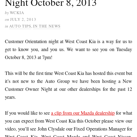
Night October 8, 2013
by
WCKIA
on
JULY 2, 2013
in
AUTO TIPS
,
IN THE NEWS
Customer Orientation night at West Coast Kia is a way for us to
get to know you, and you us. We want to see you on Tuesday
October 8, 2013 at 7pm!
This will be the first time West Coast Kia has hosted this event but
it’s not new to the A
uto Group we have been hosting a New
Customer Owner Night at our other dealerships for the past 12
years.
If you would like to see
a clip from our Mazda dealership
for what
you can expect from West Coast Kia this October please view our
video, you’ll see John Clysdale our Fixed Operations Manager for
West Coast Kia, West Coast Mazda and West Coast Nissan.