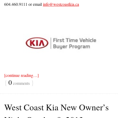
604.460.9111 or email
info@westcoastkia.ca
[continue reading…]
{
0
}
comments
West Coast Kia New Owner’s