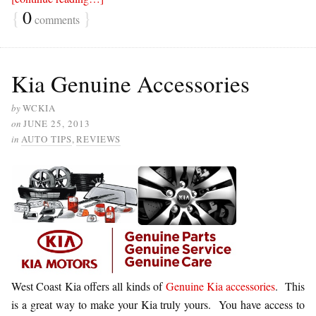
{
0
}
comments
Kia Genuine Accessories
by
WCKIA
on
JUNE 25, 2013
in
AUTO TIPS
,
REVIEWS
West Coast Kia offers all kinds of
Genuine Kia accessories
. This
is a great way to make your Kia truly yours. You have access to