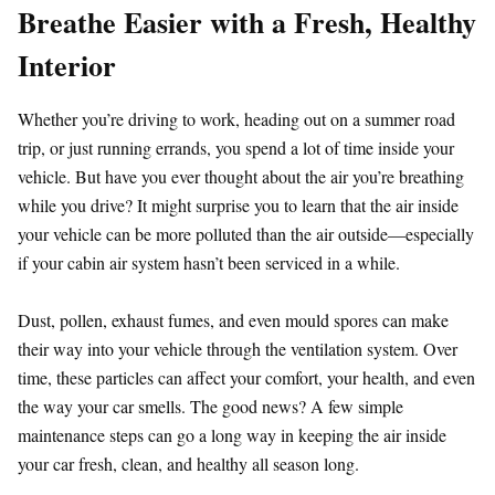
Breathe Easier with a Fresh, Healthy
Interior
Whether you’re driving to work, heading out on a summer road
trip, or just running errands, you spend a lot of time inside your
vehicle. But have you ever thought about the air you’re breathing
while you drive? It might surprise you to learn that the air inside
your vehicle can be more polluted than the air outside—especially
if your cabin air system hasn’t been serviced in a while.
Dust, pollen, exhaust fumes, and even mould spores can make
their way into your vehicle through the ventilation system. Over
time, these particles can affect your comfort, your health, and even
the way your car smells. The good news? A few simple
maintenance steps can go a long way in keeping the air inside
your car fresh, clean, and healthy all season long.