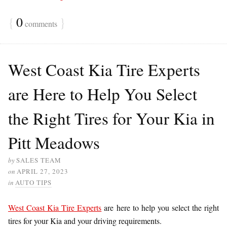
{
0
}
comments
West Coast Kia Tire Experts
are Here to Help You Select
the Right Tires for Your Kia in
Pitt Meadows
by
SALES TEAM
on
APRIL 27, 2023
in
AUTO TIPS
West Coast Kia Tire Experts
are here to help you select the right
tires for your Kia and your driving requirements.