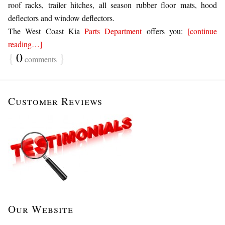
roof racks, trailer hitches, all season rubber floor mats, hood
deflectors and window deflectors.
The West Coast Kia
Parts Department
offers you:
[continue
reading…]
{
0
}
comments
Customer Reviews
Our Website