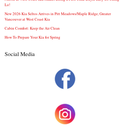
Lo!
New 2026 Kia Seltos Arrives in Pitt Meadows/Maple Ridge, Greater
Vancouver at West Coast Kia
Cabin Comfort: Keep the Air Clean
How To Prepare Your Kia for Spring
Social Media