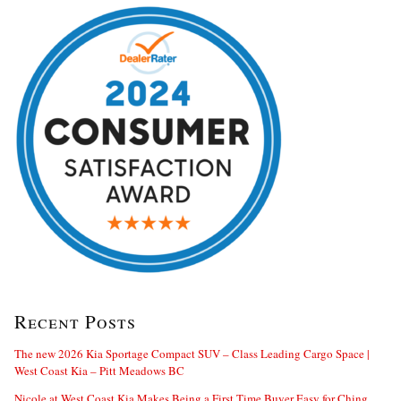
Recent Posts
The new 2026 Kia Sportage Compact SUV – Class Leading Cargo Space |
West Coast Kia – Pitt Meadows BC
Nicole at West Coast Kia Makes Being a First Time Buyer Easy for Ching