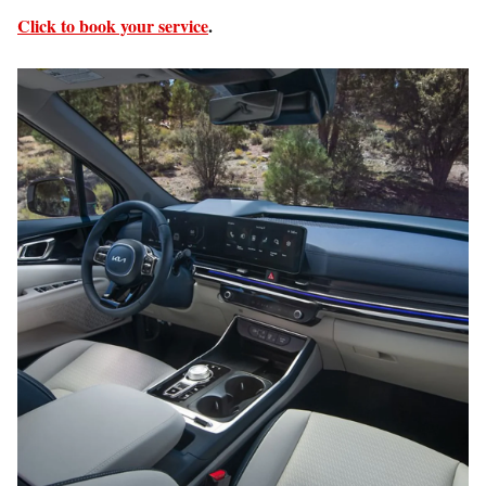
Click to book your service
.