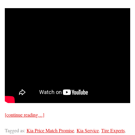
[continue reading…]
Tagged as:
Kia Price Match Promise
,
Kia Service
,
Tire Experts
,