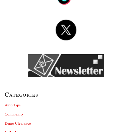
Categories
Auto Tips
Community
Demo Clearance