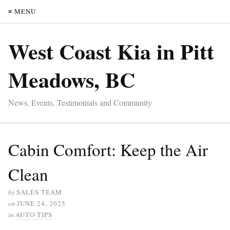
≡ MENU
West Coast Kia in Pitt
Meadows, BC
News, Events, Testimonials and Community
Cabin Comfort: Keep the Air
Clean
by
SALES TEAM
on
JUNE 24, 2025
in
AUTO TIPS