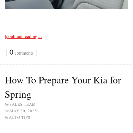
[continue reading…]
{
0
}
comments
How To Prepare Your Kia for
Spring
by
SALES TEAM
on
MAY 30, 2025
in
AUTO TIPS