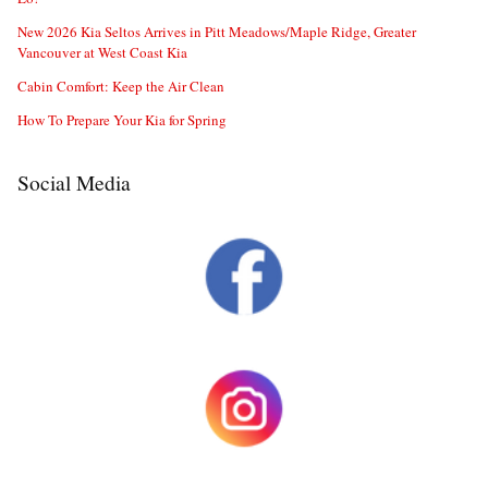
New 2026 Kia Seltos Arrives in Pitt Meadows/Maple Ridge, Greater
Vancouver at West Coast Kia
Cabin Comfort: Keep the Air Clean
How To Prepare Your Kia for Spring
Social Media