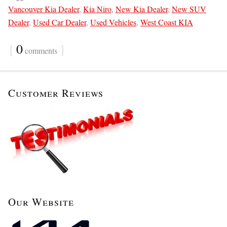
Vancouver Kia Dealer
,
Kia Niro
,
New Kia Dealer
,
New SUV
Dealer
,
Used Car Dealer
,
Used Vehicles
,
West Coast KIA
{
0
}
comments
Customer Reviews
Our Website