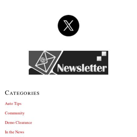
Categories
Auto Tips
Community
Demo Clearance
In the News