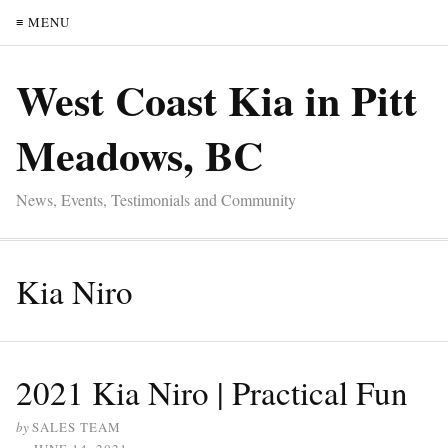
≡ MENU
West Coast Kia in Pitt
Meadows, BC
News, Events, Testimonials and Community
Kia Niro
2021 Kia Niro | Practical Fun
by
SALES TEAM