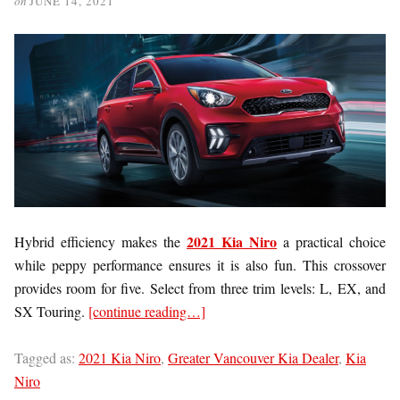
on
JUNE 14, 2021
2021 Kia Niro
Hybrid efficiency makes the
a practical choice
while peppy performance ensures it is also fun. This crossover
provides room for five. Select from three trim levels: L, EX, and
SX Touring.
[continue reading…]
Tagged as:
2021 Kia Niro
,
Greater Vancouver Kia Dealer
,
Kia
Niro