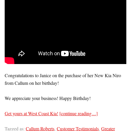
Congratulations to Janice on the purchase of her New Kia Niro
from Callum on her birthday!
We appreciate your business! Happy Birthday!
Get yours at West Coast Kia!
[continue reading…]
Tagged as:
Callum Roberts
,
Customer Testimonials
,
Greater