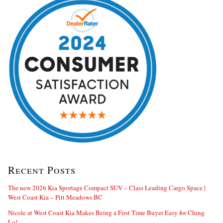
Recent Posts
The new 2026 Kia Sportage Compact SUV – Class Leading Cargo Space |
West Coast Kia – Pitt Meadows BC
Nicole at West Coast Kia Makes Being a First Time Buyer Easy for Ching
Lo!