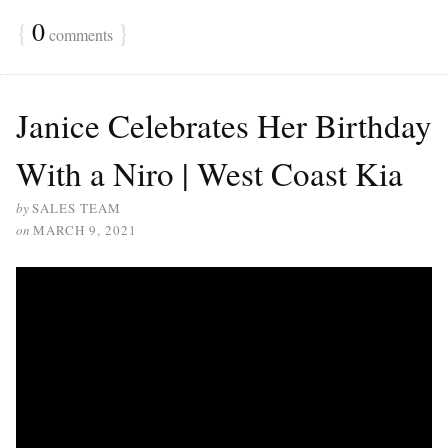
{
0
}
comments
Janice Celebrates Her Birthday
With a Niro | West Coast Kia
by
SALES TEAM
on
MARCH 9, 2021