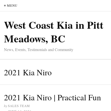
≡ MENU
West Coast Kia in Pitt
Meadows, BC
News, Events, Testimonials and Community
2021 Kia Niro
2021 Kia Niro | Practical Fun
by
SALES TEAM