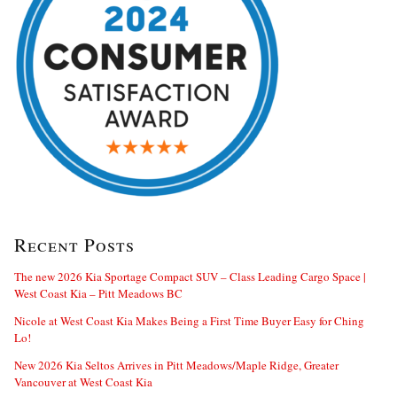
Recent Posts
The new 2026 Kia Sportage Compact SUV – Class Leading Cargo Space |
West Coast Kia – Pitt Meadows BC
Nicole at West Coast Kia Makes Being a First Time Buyer Easy for Ching
Lo!
New 2026 Kia Seltos Arrives in Pitt Meadows/Maple Ridge, Greater
Vancouver at West Coast Kia