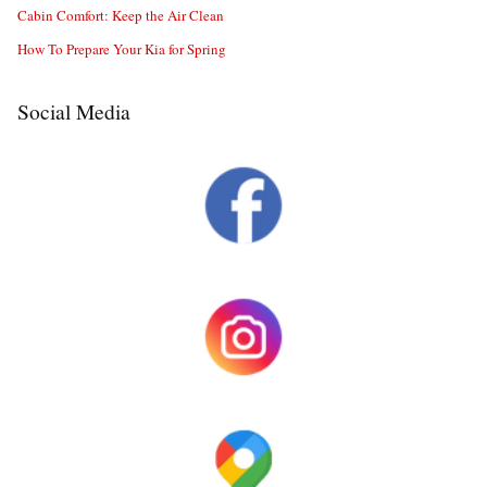
Cabin Comfort: Keep the Air Clean
How To Prepare Your Kia for Spring
Social Media