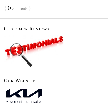
{
0
}
comments
Customer Reviews
Our Website