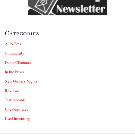
Categories
Auto Tips
Community
Demo Clearance
In the News
New Owner's Nights
Reviews
Testimonials
Uncategorized
Used Inventory