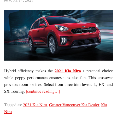
on
JUNE 14, 2021
2021 Kia Niro
Hybrid efficiency makes the
a practical choice
while peppy performance ensures it is also fun. This crossover
provides room for five. Select from three trim levels: L, EX, and
SX Touring.
[continue reading…]
Tagged as:
2021 Kia Niro
,
Greater Vancouver Kia Dealer
,
Kia
Niro