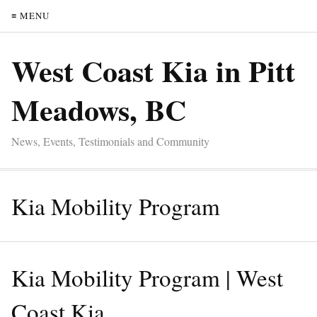
≡ MENU
West Coast Kia in Pitt
Meadows, BC
News, Events, Testimonials and Community
Kia Mobility Program
Kia Mobility Program | West
Coast Kia