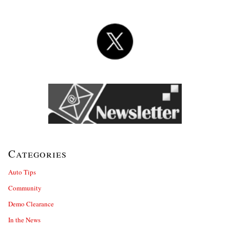
Categories
Auto Tips
Community
Demo Clearance
In the News