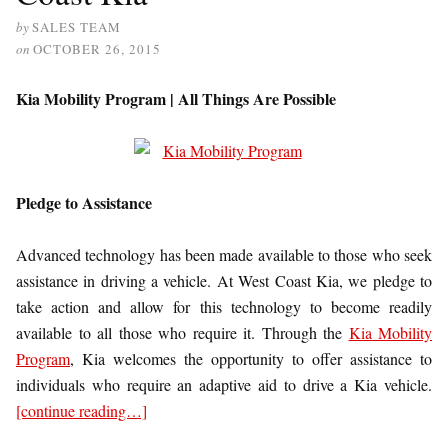
by
SALES TEAM
on
OCTOBER 26, 2015
Kia Mobility Program | All Things Are Possible
Pledge to Assistance
Advanced technology has been made available to those who seek
assistance in driving a vehicle. At West Coast Kia, we pledge to
take action and allow for this technology to become readily
available to all those who require it. Through the
Kia Mobility
Program
, Kia welcomes the opportunity to offer assistance to
individuals who require an adaptive aid to drive a Kia vehicle.
[continue reading…]