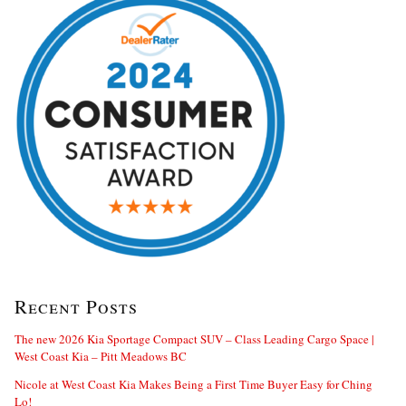
Recent Posts
The new 2026 Kia Sportage Compact SUV – Class Leading Cargo Space |
West Coast Kia – Pitt Meadows BC
Nicole at West Coast Kia Makes Being a First Time Buyer Easy for Ching
Lo!