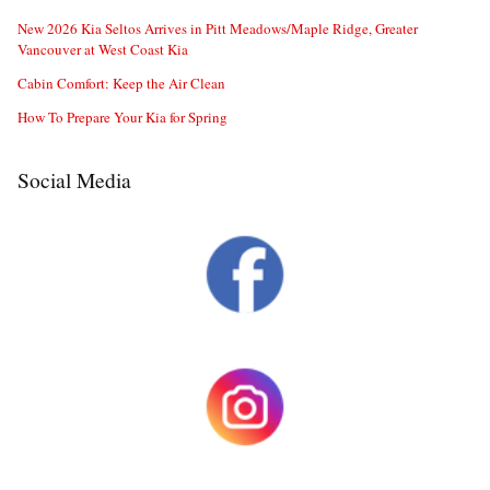
New 2026 Kia Seltos Arrives in Pitt Meadows/Maple Ridge, Greater
Vancouver at West Coast Kia
Cabin Comfort: Keep the Air Clean
How To Prepare Your Kia for Spring
Social Media