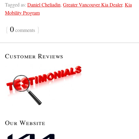
Tagged as:
Daniel Cheliadin
,
Greater Vancouver Kia Dealer
,
Kia
Mobility Program
{
0
}
comments
Customer Reviews
Our Website