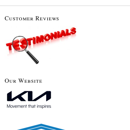
Customer Reviews
Our Website