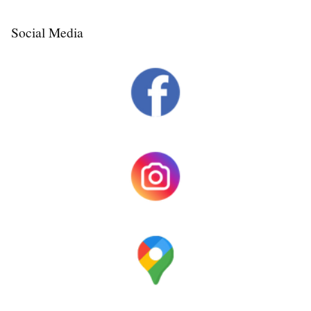
Social Media