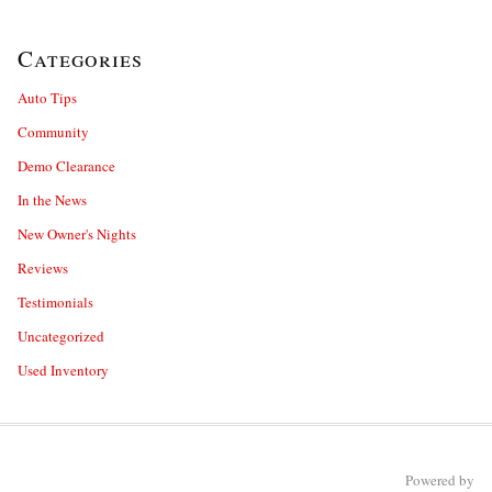
Categories
Auto Tips
Community
Demo Clearance
In the News
New Owner's Nights
Reviews
Testimonials
Uncategorized
Used Inventory
Powered by