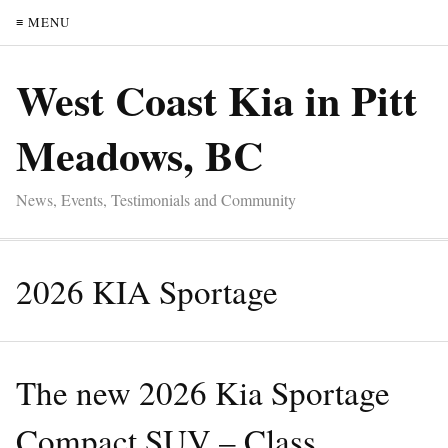
≡ MENU
West Coast Kia in Pitt
Meadows, BC
News, Events, Testimonials and Community
2026 KIA Sportage
The new 2026 Kia Sportage
Compact SUV – Class