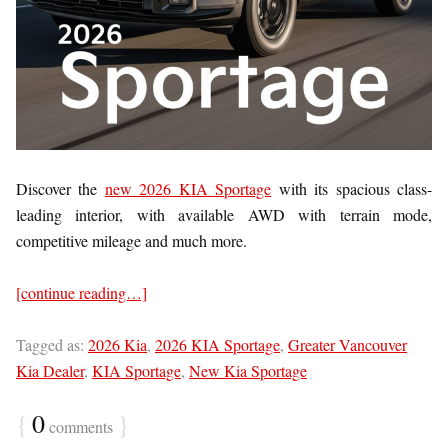
Discover the
new 2026 KIA Sportage
with its spacious class-
leading interior, with available AWD with terrain mode,
competitive mileage and much more.
[continue reading…]
Tagged as:
2026 Kia
,
2026 KIA Sportage
,
Greater Vancouver
Kia Dealer
,
KIA Sportage
,
New Kia Sportage
{
0
}
comments