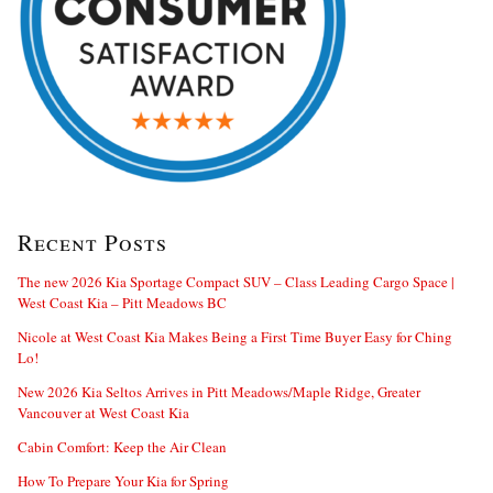
Recent Posts
The new 2026 Kia Sportage Compact SUV – Class Leading Cargo Space |
West Coast Kia – Pitt Meadows BC
Nicole at West Coast Kia Makes Being a First Time Buyer Easy for Ching
Lo!
New 2026 Kia Seltos Arrives in Pitt Meadows/Maple Ridge, Greater
Vancouver at West Coast Kia
Cabin Comfort: Keep the Air Clean
How To Prepare Your Kia for Spring