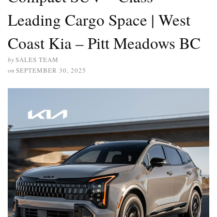
Leading Cargo Space | West
Coast Kia – Pitt Meadows BC
by
SALES TEAM
on
SEPTEMBER 30, 2025