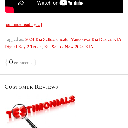
[continue reading…]
Tagged as:
2024 Kia Seltos
,
Greater Vancouver Kia Dealer
,
KIA
Digital Key 2 Touch
,
Kia Seltos
,
New 2024 KIA
{
0
}
comments
Customer Reviews