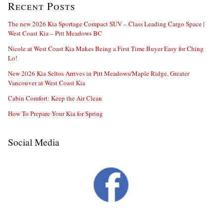
Recent Posts
The new 2026 Kia Sportage Compact SUV – Class Leading Cargo Space |
West Coast Kia – Pitt Meadows BC
Nicole at West Coast Kia Makes Being a First Time Buyer Easy for Ching
Lo!
New 2026 Kia Seltos Arrives in Pitt Meadows/Maple Ridge, Greater
Vancouver at West Coast Kia
Cabin Comfort: Keep the Air Clean
How To Prepare Your Kia for Spring
Social Media