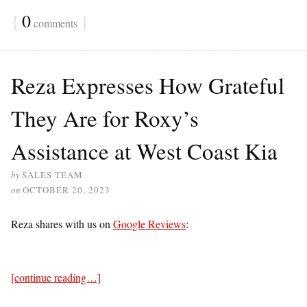
{
0
}
comments
Reza Expresses How Grateful
They Are for Roxy’s
Assistance at West Coast Kia
by
SALES TEAM
on
OCTOBER 20, 2023
Reza shares with us on
Google Reviews
:
[continue reading…]