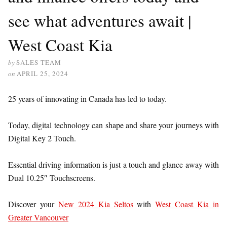
see what adventures await |
West Coast Kia
by
SALES TEAM
on
APRIL 25, 2024
25 years of innovating in Canada has led to today.
Today, digital technology can shape and share your journeys with
Digital Key 2 Touch.
Essential driving information is just a touch and glance away with
Dual 10.25″ Touchscreens.
Discover your
New 2024 Kia Seltos
with
West Coast Kia in
Greater Vancouver