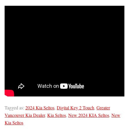
Tagged as:
2024 Kia Seltos
,
Digital Key 2 Touch
,
Greater
Vancouver Kia Dealer
,
Kia Seltos
,
New 2024 KIA Seltos
,
New
Kia Seltos