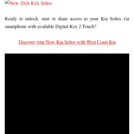
Ready to unlock, start or share access to your Kia Seltos via
smartphone with available Digital Key 2 Touch?
Discover your New Kia Seltos with West Coast Kia