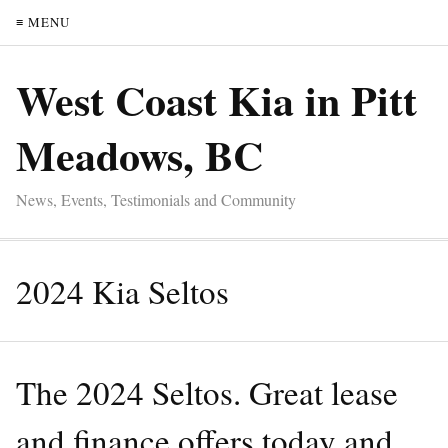
≡ MENU
West Coast Kia in Pitt
Meadows, BC
News, Events, Testimonials and Community
2024 Kia Seltos
The 2024 Seltos. Great lease
and finance offers today and