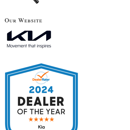
Our Website