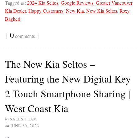
Tagged as:
2024 Kia Seltos
,
Google Reviews
,
Greater Vancouver
Kia Dealer
,
Happy Customers
,
New Kia
,
New Kia Seltos
,
Roxy
Bagheri
{
0
}
comments
The New Kia Seltos –
Featuring the New Digital Key
2 Touch Smartphone Sharing |
West Coast Kia
by
SALES TEAM
on
JUNE 20, 2023