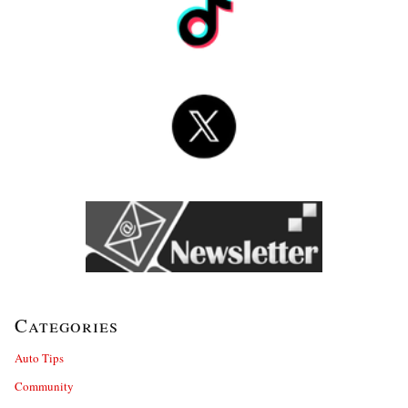
Categories
Auto Tips
Community