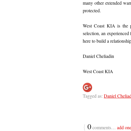
many other extended warra
protected.
West Coast KIA is the p
selection, an experienced
here to build a relationshi
Daniel Cheliadin
West Coast KIA
Tagged as:
Daniel Chelia
{
0
comments…
add on