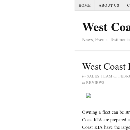
HOME
ABOUT US
C
West Coa
News, Events, Testimoni
West Coast 
by
SALES TEAM
on
FEBRU
in
REVIEWS
Owning a fleet can be str
Coast KIA are prepared an
Coast KIA have the large