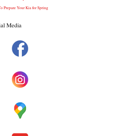
o Prepare Your Kia for Spring
ial Media