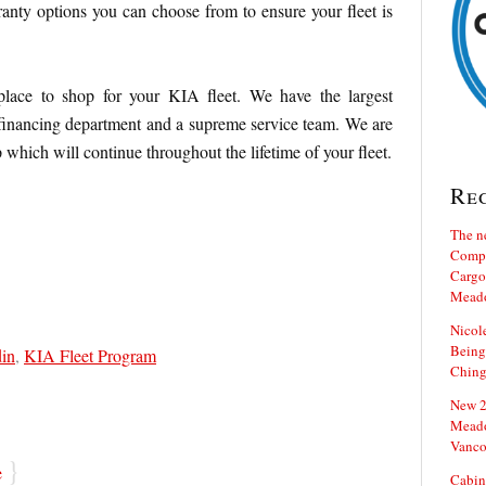
nty options you can choose from to ensure your fleet is
lace to shop for your KIA fleet. We have the largest
 financing department and a supreme service team. We are
p which will continue throughout the lifetime of your fleet.
Re
The n
Compa
Cargo 
Mead
Nicol
Being
din
,
KIA Fleet Program
Ching
New 20
Meado
Vanco
}
e
Cabin