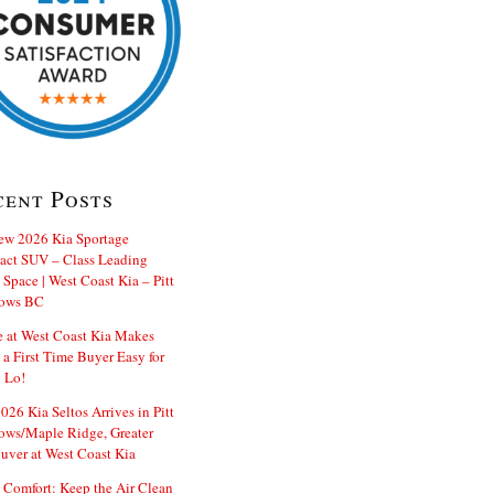
cent Posts
ew 2026 Kia Sportage
ct SUV – Class Leading
Space | West Coast Kia – Pitt
ows BC
e at West Coast Kia Makes
 a First Time Buyer Easy for
 Lo!
26 Kia Seltos Arrives in Pitt
ws/Maple Ridge, Greater
uver at West Coast Kia
 Comfort: Keep the Air Clean