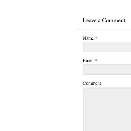
Leave a Comment
Name
*
Email
*
Comment