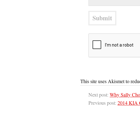
This site uses Akismet to red
Next post:
Why Sally Cho
Previous post:
2014 KIA 