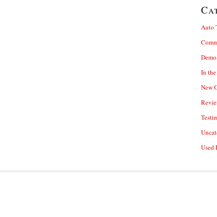
Ca
Auto 
Comm
Demo 
In th
New O
Revie
Testi
Uncat
Used 