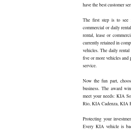
have the best customer ser
The first step is to see
commercial or daily renta
rental, lease or commerci
currently retained in com
vehicles. The daily renta
five or more vehicles and 
service.
Now the fun part, choosi
business. The award win
meet your needs: KIA S
Rio, KIA Cadenza, KIA 
Protecting your investmen
Every KIA vehicle is ba