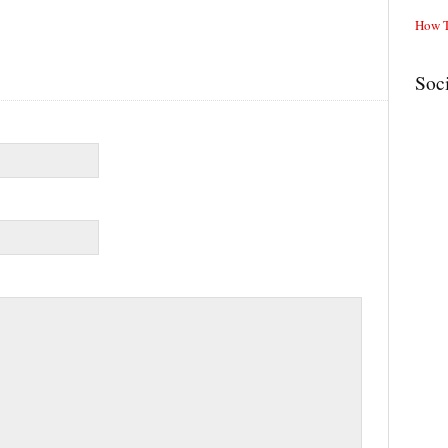
How T
Soc