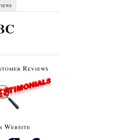
VIEWS
 BC
stomer Reviews
r Website