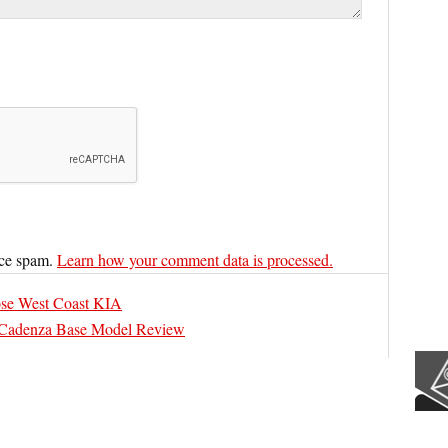
uce spam.
Learn how your comment data is processed.
se West Coast KIA
Cadenza Base Model Review