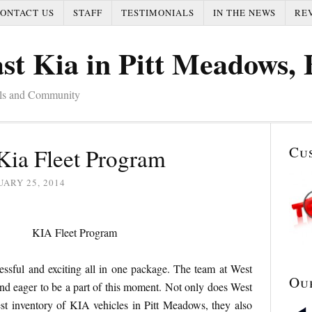
ONTACT US
STAFF
TESTIMONIALS
IN THE NEWS
RE
st Kia in Pitt Meadows,
als and Community
Cu
Kia Fleet Program
ARY 25, 2014
essful and exciting all in one package. The team at West
Ou
d eager to be a part of this moment. Not only does West
st inventory of KIA vehicles in Pitt Meadows, they also