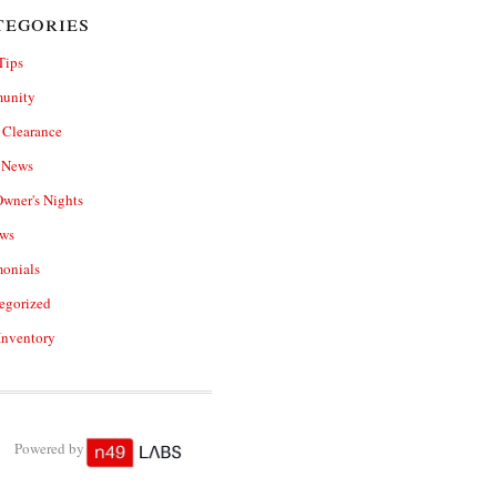
tegories
Tips
unity
Clearance
e News
wner's Nights
ws
monials
egorized
Inventory
Powered by