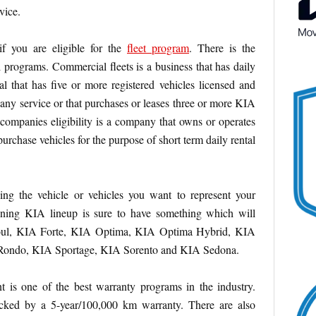
vice.
 if you are eligible for the
fleet program
.
There is the
l programs. Commercial fleets is a business that has daily
al that has five or more registered vehicles licensed and
pany service or that purchases or leases three or more KIA
l companies eligibility is a company that owns or operates
purchase vehicles for the purpose of short term daily rental
ng the vehicle or vehicles you want to represent your
ning KIA lineup is sure to have something which will
oul, KIA Forte, KIA Optima, KIA Optima Hybrid, KIA
Rondo, KIA Sportage, KIA Sorento and KIA Sedona.
t is one of the best warranty programs in the industry.
cked by a 5-year/100,000 km warranty. There are also