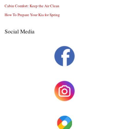
Cabin Comfort: Keep the Air Clean
How To Prepare Your Kia for Spring
Social Media