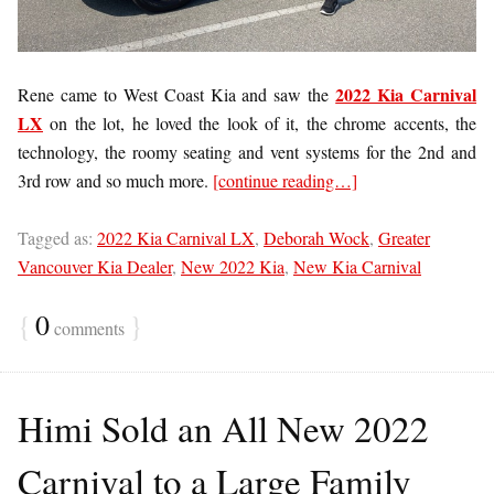
2022 Kia Carnival
Rene came to West Coast Kia and saw the
LX
on the lot, he loved the look of it, the chrome accents, the
technology, the roomy seating and vent systems for the 2nd and
3rd row and so much more.
[continue reading…]
Tagged as:
2022 Kia Carnival LX
,
Deborah Wock
,
Greater
Vancouver Kia Dealer
,
New 2022 Kia
,
New Kia Carnival
{
0
}
comments
Himi Sold an All New 2022
Carnival to a Large Family