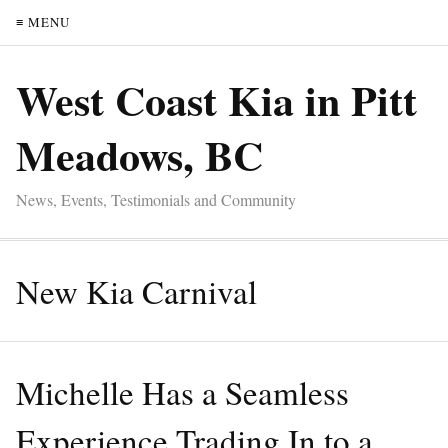
≡ MENU
West Coast Kia in Pitt
Meadows, BC
News, Events, Testimonials and Community
New Kia Carnival
Michelle Has a Seamless
Experience Trading In to a