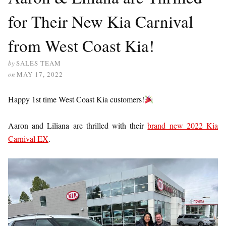
for Their New Kia Carnival
from West Coast Kia!
by
SALES TEAM
on
MAY 17, 2022
Happy 1st time West Coast Kia customers!
Aaron and Liliana are thrilled with their
brand new 2022 Kia
Carnival EX
.