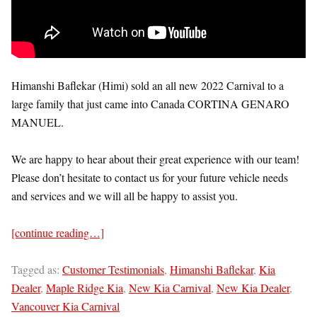
Himanshi Baflekar (Himi) sold an all new 2022 Carnival to a
large family that just came into Canada CORTINA GENARO
MANUEL.
We are happy to hear about their great experience with our team!
Please don’t hesitate to contact us for your future vehicle needs
and services and we will all be happy to assist you.
[continue reading…]
Tagged as:
Customer Testimonials
,
Himanshi Baflekar
,
Kia
Dealer
,
Maple Ridge Kia
,
New Kia Carnival
,
New Kia Dealer
,
Vancouver Kia Carnival