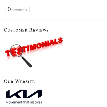
{
0
}
comments
Customer Reviews
Our Website