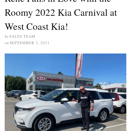
Roomy 2022 Kia Carnival at
West Coast Kia!
by
SALES TEAM
on
SEPTEMBER 3, 2021