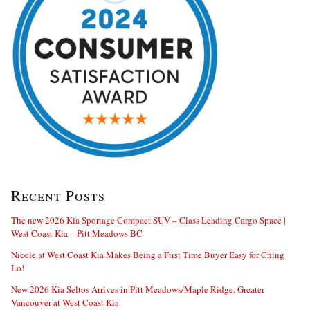
Recent Posts
The new 2026 Kia Sportage Compact SUV – Class Leading Cargo Space |
West Coast Kia – Pitt Meadows BC
Nicole at West Coast Kia Makes Being a First Time Buyer Easy for Ching
Lo!
New 2026 Kia Seltos Arrives in Pitt Meadows/Maple Ridge, Greater
Vancouver at West Coast Kia