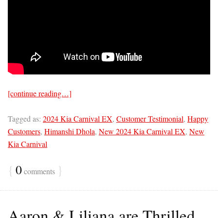
[continue reading…]
Tagged as:
2024 Kia Carnival EX
,
Customer Testimonial
,
Happy
Customers
,
Himanshi Dhola
,
New 2024 Kia Carnival EX
,
New
Kia Carnival
{
0
}
comments
Aaron & Liliana are Thrilled