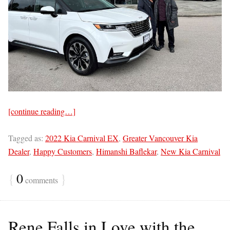
[continue reading…]
Tagged as:
2022 Kia Carnival EX
,
Greater Vancouver Kia
Dealer
,
Happy Customers
,
Himanshi Baflekar
,
New Kia Carnival
{
0
}
comments
Rene Falls in Love with the