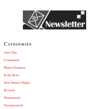
Categories
Auto Tips
Community
Demo Clearance
In the News
New Owner's Nights
Reviews
Testimonials
Uncategorized