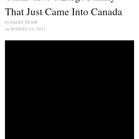
That Just Came Into Canada
by
SALES TEAM
on
AUGUST 16, 2021