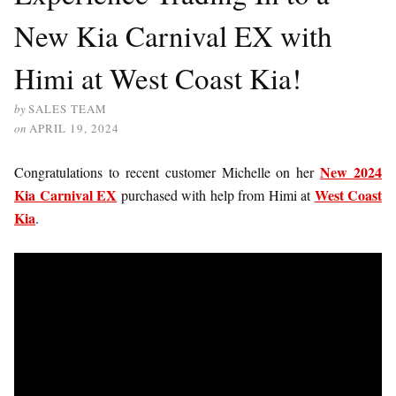
New Kia Carnival EX with
Himi at West Coast Kia!
by
SALES TEAM
on
APRIL 19, 2024
New 2024
Congratulations to recent customer Michelle on her
Kia Carnival EX
West Coast
purchased with help from Himi at
Kia
.