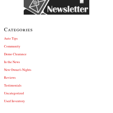
Categories
Auto Tips
Community
Demo Clearance
In the News
New Owner's Nights
Reviews
Testimonials
Uncategorized
Used Inventory