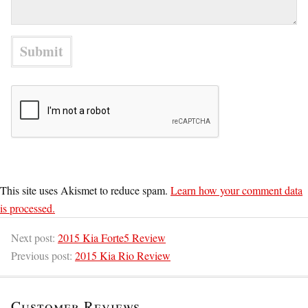
This site uses Akismet to reduce spam.
Learn how your comment data
is processed.
Next post:
2015 Kia Forte5 Review
Previous post:
2015 Kia Rio Review
Customer Reviews