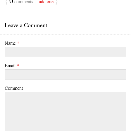
{
0
}
comments…
add one
Leave a Comment
Name
*
Email
*
Comment