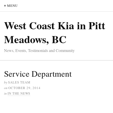
≡ MENU
West Coast Kia in Pitt
Meadows, BC
News, Events, Testimonials and Community
Service Department
by
SALES TEAM
on
OCTOBER 29, 2014
in
IN THE NEWS