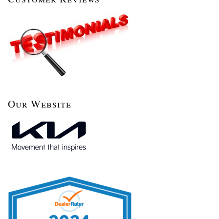
Our Website