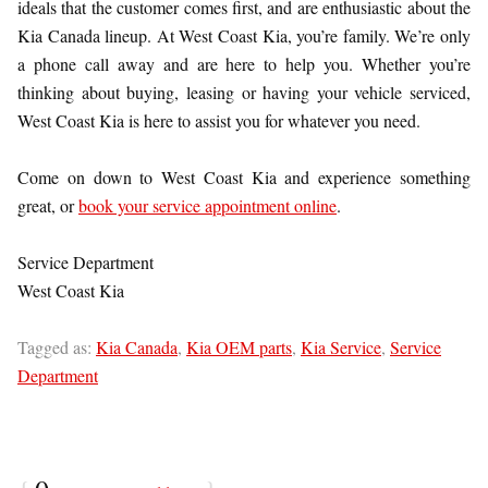
ideals that the customer comes first, and are enthusiastic about the
Kia Canada lineup. At West Coast Kia, you’re family. We’re only
a phone call away and are here to help you. Whether you’re
thinking about buying, leasing or having your vehicle serviced,
West Coast Kia is here to assist you for whatever you need.
Come on down to West Coast Kia and experience something
great, or
book your service appointment online
.
Service Department
West Coast Kia
Tagged as:
Kia Canada
,
Kia OEM parts
,
Kia Service
,
Service
Department