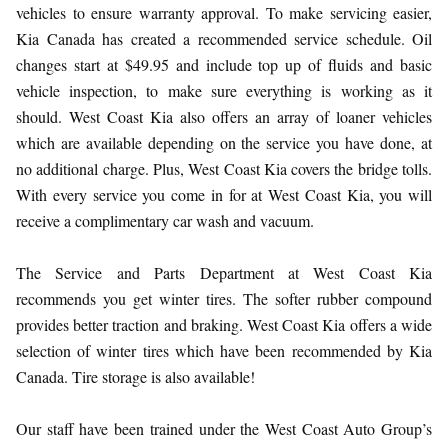
vehicles to ensure warranty approval. To make servicing easier,
Kia Canada has created a recommended service schedule. Oil
changes start at $49.95 and include top up of fluids and basic
vehicle inspection, to make sure everything is working as it
should. West Coast Kia also offers an array of loaner vehicles
which are available depending on the service you have done, at
no additional charge. Plus, West Coast Kia covers the bridge tolls.
With every service you come in for at West Coast Kia, you will
receive a complimentary car wash and vacuum.
The Service and Parts Department at West Coast Kia
recommends you get winter tires. The softer rubber compound
provides better traction and braking. West Coast Kia offers a wide
selection of winter tires which have been recommended by Kia
Canada. Tire storage is also available!
Our staff have been trained under the West Coast Auto Group’s