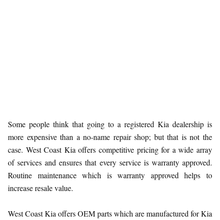
Some people think that going to a registered Kia dealership is
more expensive than a no-name repair shop; but that is not the
case. West Coast Kia offers competitive pricing for a wide array
of services and ensures that every service is warranty approved.
Routine maintenance which is warranty approved helps to
increase resale value.
West Coast Kia offers OEM parts which are manufactured for Kia