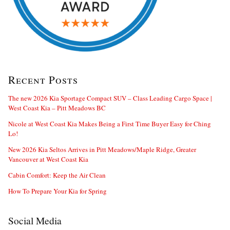
Recent Posts
The new 2026 Kia Sportage Compact SUV – Class Leading Cargo Space |
West Coast Kia – Pitt Meadows BC
Nicole at West Coast Kia Makes Being a First Time Buyer Easy for Ching
Lo!
New 2026 Kia Seltos Arrives in Pitt Meadows/Maple Ridge, Greater
Vancouver at West Coast Kia
Cabin Comfort: Keep the Air Clean
How To Prepare Your Kia for Spring
Social Media