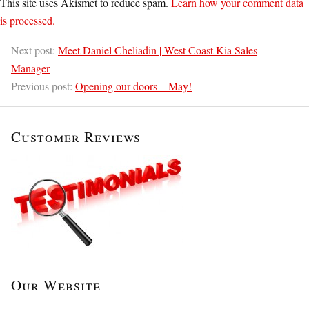
This site uses Akismet to reduce spam.
Learn how your comment data
is processed.
Next post:
Meet Daniel Cheliadin | West Coast Kia Sales
Manager
Previous post:
Opening our doors – May!
Customer Reviews
Our Website