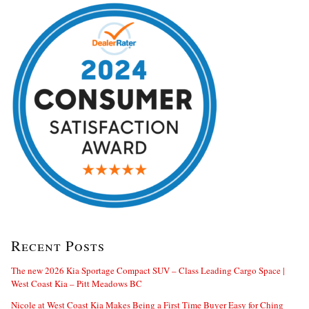
Recent Posts
The new 2026 Kia Sportage Compact SUV – Class Leading Cargo Space |
West Coast Kia – Pitt Meadows BC
Nicole at West Coast Kia Makes Being a First Time Buyer Easy for Ching