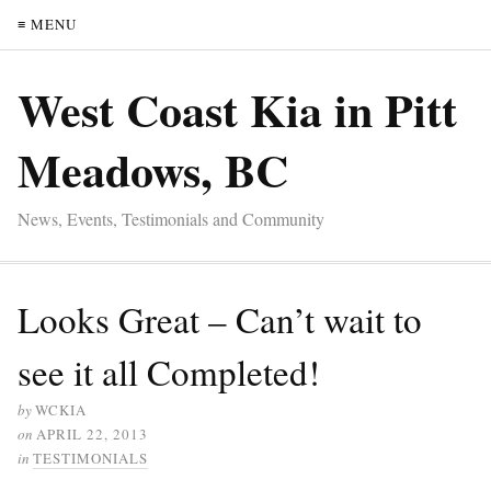
≡ MENU
West Coast Kia in Pitt
Meadows, BC
News, Events, Testimonials and Community
Looks Great – Can’t wait to
see it all Completed!
by
WCKIA
on
APRIL 22, 2013
in
TESTIMONIALS