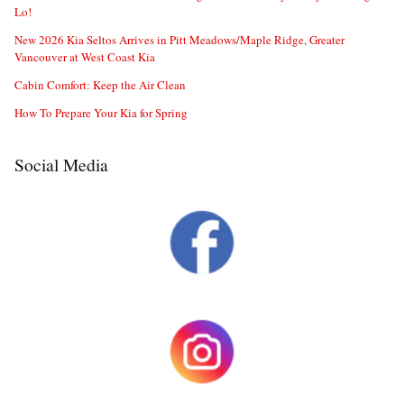
Lo!
New 2026 Kia Seltos Arrives in Pitt Meadows/Maple Ridge, Greater
Vancouver at West Coast Kia
Cabin Comfort: Keep the Air Clean
How To Prepare Your Kia for Spring
Social Media