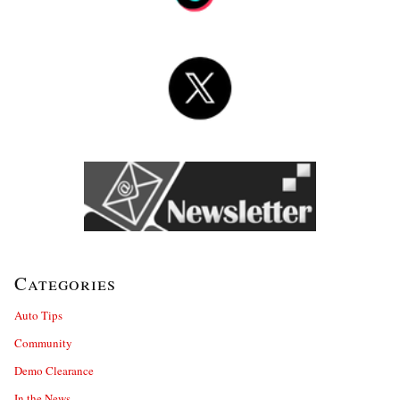
Categories
Auto Tips
Community
Demo Clearance
In the News