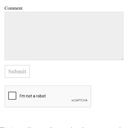
Comment