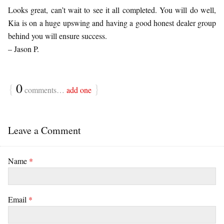
Looks great, can’t wait to see it all completed. You will do well,
Kia is on a huge upswing and having a good honest dealer group
behind you will ensure success.
– Jason P.
{
0
}
comments…
add one
Leave a Comment
Name
*
Email
*