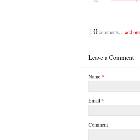
{
0
comments…
add on
Leave a Comment
Name
*
Email
*
Comment