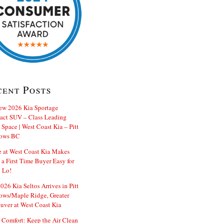
cent Posts
ew 2026 Kia Sportage
ct SUV – Class Leading
Space | West Coast Kia – Pitt
ows BC
e at West Coast Kia Makes
 a First Time Buyer Easy for
 Lo!
26 Kia Seltos Arrives in Pitt
ws/Maple Ridge, Greater
uver at West Coast Kia
 Comfort: Keep the Air Clean