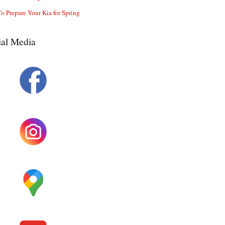
o Prepare Your Kia for Spring
ial Media