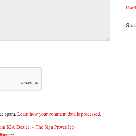
How T
Soc
uce spam.
Learn how your comment data is processed.
m KIA Dealer! – The Sign Proves It ;)
distance…