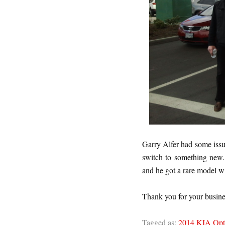
Garry Alfer had some issu
switch to something new
and he got a rare model wi
Thank you for your busine
Tagged as:
2014 KIA Opt