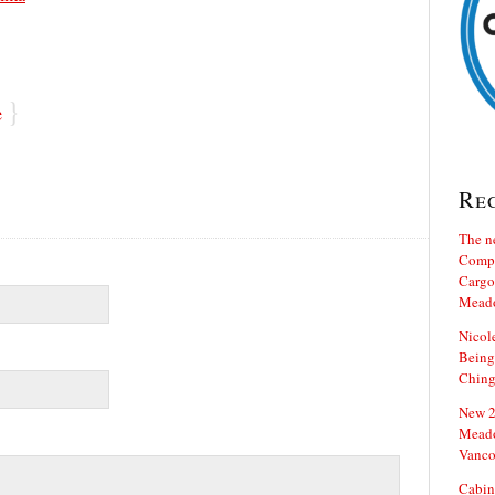
}
e
Re
The n
Compa
Cargo 
Mead
Nicol
Being
Ching
New 20
Meado
Vanco
Cabin