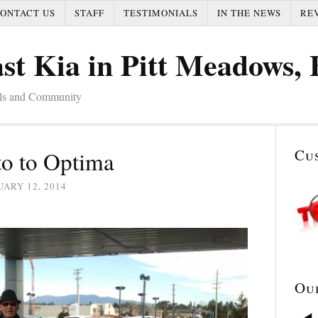
ONTACT US
STAFF
TESTIMONIALS
IN THE NEWS
RE
st Kia in Pitt Meadows,
als and Community
Cu
o to Optima
ARY 12, 2014
Ou