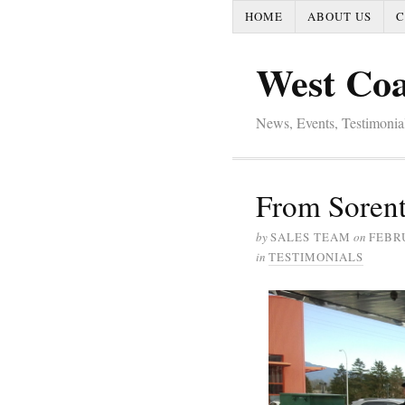
HOME
ABOUT US
C
West Coa
News, Events, Testimoni
From Sorent
by
SALES TEAM
on
FEBRU
in
TESTIMONIALS