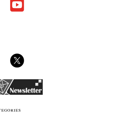
tegories