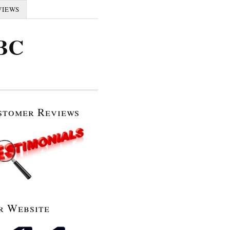
VIEWS
 BC
stomer Reviews
r Website