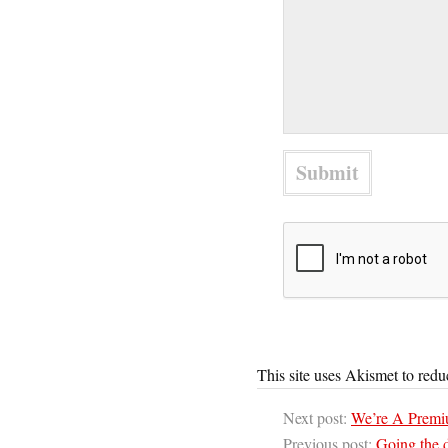
This site uses Akismet to red
Next post:
We’re A Premiu
Previous post:
Going the 