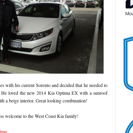
es with his current Sorento and decided that he needed to
. He loved the new 2014 Kia Optima EX with a sunroof
th a beige interior. Great looking combination!
ss welcome to the West Coast Kia family!
ima