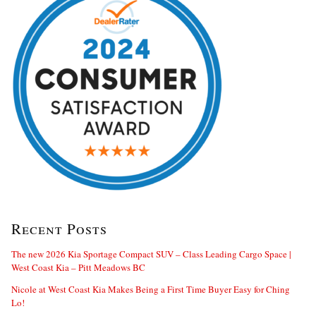
Recent Posts
The new 2026 Kia Sportage Compact SUV – Class Leading Cargo Space |
West Coast Kia – Pitt Meadows BC
Nicole at West Coast Kia Makes Being a First Time Buyer Easy for Ching
Lo!