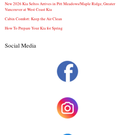
New 2026 Kia Seltos Arrives in Pitt Meadows/Maple Ridge, Greater
Vancouver at West Coast Kia
Cabin Comfort: Keep the Air Clean
How To Prepare Your Kia for Spring
Social Media