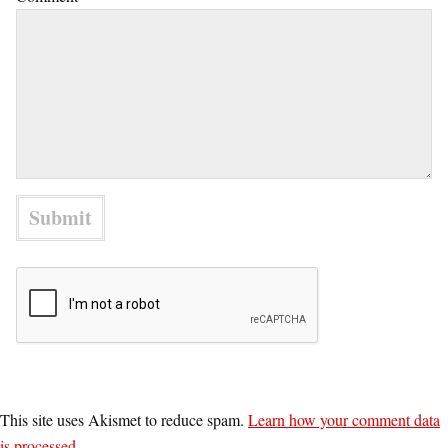
This site uses Akismet to reduce spam.
Learn how your comment data
is processed.