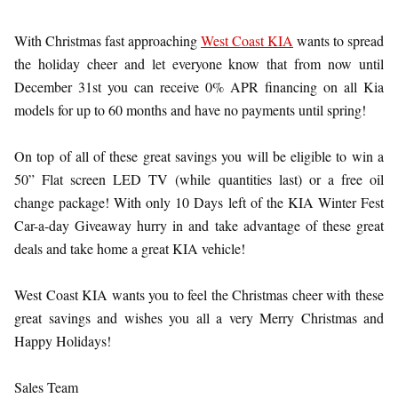
With Christmas fast approaching
West Coast KIA
wants to spread
the holiday cheer and let everyone know that from now until
December 31st you can receive 0% APR financing on all Kia
models for up to 60 months and have no payments until spring!
On top of all of these great savings you will be eligible to win a
50” Flat screen LED TV (while quantities last) or a free oil
change package! With only 10 Days left of the KIA Winter Fest
Car-a-day Giveaway hurry in and take advantage of these great
deals and take home a great KIA vehicle!
West Coast KIA wants you to feel the Christmas cheer with these
great savings and wishes you all a very Merry Christmas and
Happy Holidays!
Sales Team