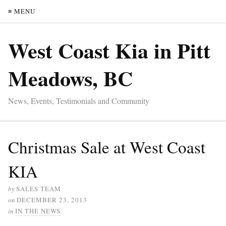
≡ MENU
West Coast Kia in Pitt
Meadows, BC
News, Events, Testimonials and Community
Christmas Sale at West Coast
KIA
by
SALES TEAM
on
DECEMBER 23, 2013
in
IN THE NEWS