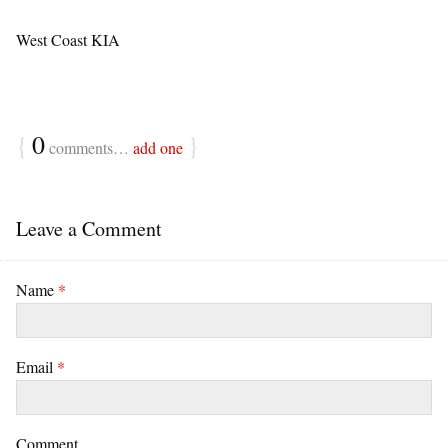
West Coast KIA
{
0
}
comments…
add one
Leave a Comment
Name
*
Email
*
Comment