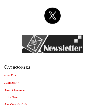
Categories
Auto Tips
Community
Demo Clearance
In the News
New Owner's Nights