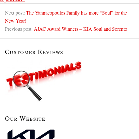
Next post:
The Yannacopoulos Family has more “Soul” for the
New Year!
Previous post:
AJAC Award Winners – KIA Soul and Sorento
Customer Reviews
Our Website