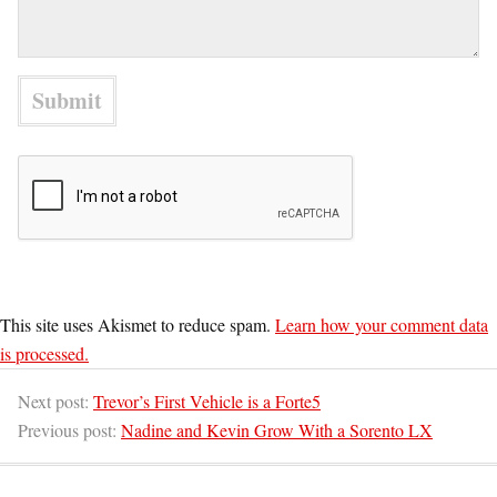
This site uses Akismet to reduce spam.
Learn how your comment data
is processed.
Next post:
Trevor’s First Vehicle is a Forte5
Previous post:
Nadine and Kevin Grow With a Sorento LX