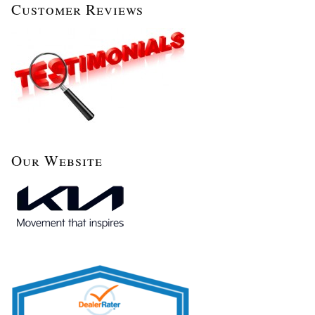
Customer Reviews
Our Website