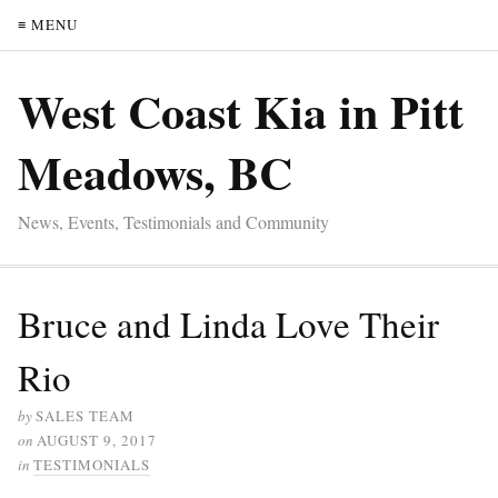
≡ MENU
West Coast Kia in Pitt
Meadows, BC
News, Events, Testimonials and Community
Bruce and Linda Love Their
Rio
by
SALES TEAM
on
AUGUST 9, 2017
in
TESTIMONIALS