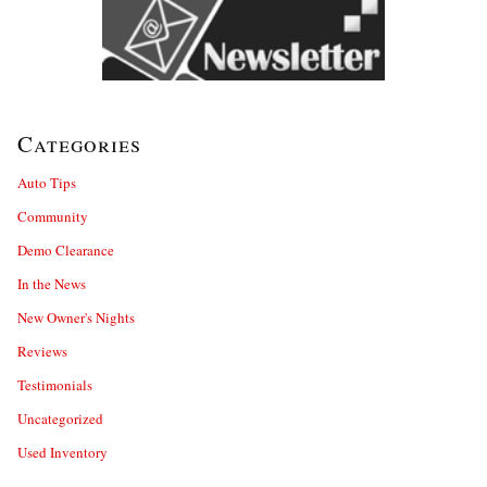
Categories
Auto Tips
Community
Demo Clearance
In the News
New Owner's Nights
Reviews
Testimonials
Uncategorized
Used Inventory