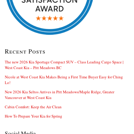
Recent Posts
The new 2026 Kia Sportage Compact SUV – Class Leading Cargo Space |
West Coast Kia – Pitt Meadows BC
Nicole at West Coast Kia Makes Being a First Time Buyer Easy for Ching
Lo!
New 2026 Kia Seltos Arrives in Pitt Meadows/Maple Ridge, Greater
Vancouver at West Coast Kia
Cabin Comfort: Keep the Air Clean
How To Prepare Your Kia for Spring
Social Media