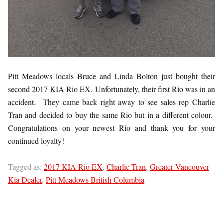
Pitt Meadows locals Bruce and Linda Bolton just bought their
second 2017 KIA Rio EX. Unfortunately, their first Rio was in an
accident. They came back right away to see sales rep Charlie
Tran and decided to buy the same Rio but in a different colour.
Congratulations on your newest Rio and thank you for your
continued loyalty!
Tagged as:
2017 KIA Rio EX
,
Charlie Tran
,
Greater Vancouver
Kia Dealer
,
Pitt Meadows British Columbia