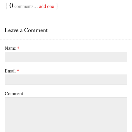
{
0
}
comments…
add one
Leave a Comment
Name
*
Email
*
Comment